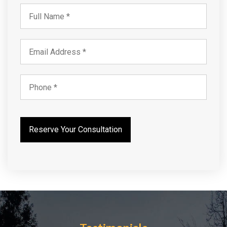
Testimonials