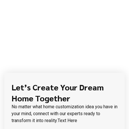
Let’s Create Your Dream
Home Together
No matter what home customization idea you have in
your mind, connect with our experts ready to
transform it into reality.Text Here