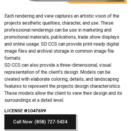
Each rendering and view captures an artistic vison of the
projects aesthetic qualities, character, and use. These
professional renderings can be use in marketing and
promotional materials, publications, trade show displays
and online usage. SD CCS can provide print-ready digital
image files and archival storage in common image file
formats.
SD CCS can also provide a three-dimensional, visual
representation of the client’s design. Models can be
created with elaborate coloring, details, and landscaping
features to represent the projects design characteristics.
These models allow the client to view their design and its
surroundings at a detail level.
LICENSE #1047699
Call Now: (858) 727-5434