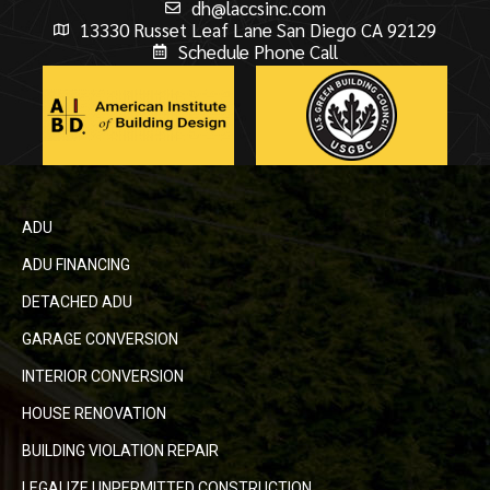
dh@laccsinc.com
13330 Russet Leaf Lane San Diego CA 92129
Schedule Phone Call
ADU
ADU FINANCING
DETACHED ADU
GARAGE CONVERSION
INTERIOR CONVERSION
HOUSE RENOVATION
BUILDING VIOLATION REPAIR
LEGALIZE UNPERMITTED CONSTRUCTION