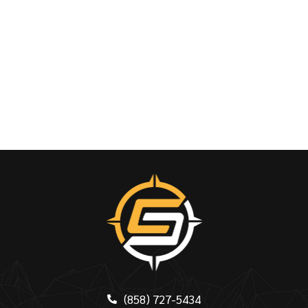
(858) 727-5434