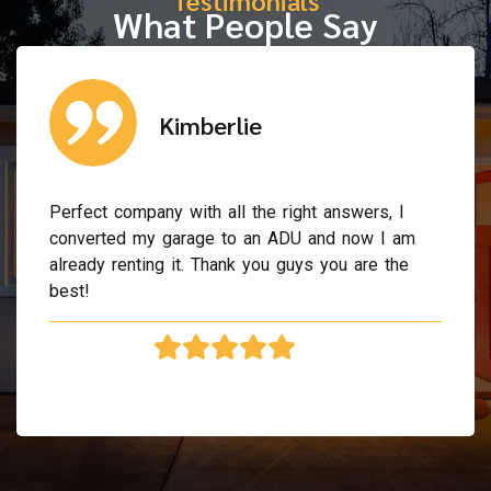
What People Say
Kimberlie
Perfect company with all the right answers, I
converted my garage to an ADU and now I am
already renting it. Thank you guys you are the
best!