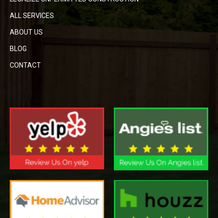
ALL SERVICES
ABOUT US
BLOG
CONTACT