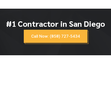
#1 Contractor in San Diego
Call Now: (858) 727-5434