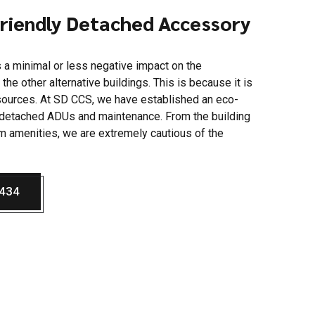
Friendly Detached Accessory
 a minimal or less negative impact on the
he other alternative buildings. This is because it is
sources. At SD CCS, we have established an eco-
g detached ADUs and maintenance. From the building
m amenities, we are extremely cautious of the
5434