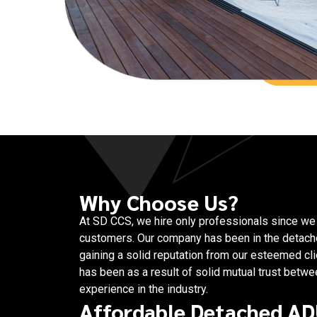
Why Choose Us?
At SD CCS, we hire only professionals since we v
customers. Our company has been in the detach
gaining a solid reputation from our esteemed c
has been as a result of solid mutual trust betw
experience in the industry.
Affordable Detached AD