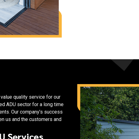
alue quality service for our
ed ADU sector for a long time
lients. Our company’s success
een us and the customers and
U Services