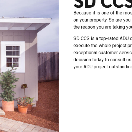
Because it is one of the mos
on your property. So are you
the reason you are taking you
SD CCS is a top-rated ADU d
execute the whole project pr
exceptional customer servi
decision today to consult u
your ADU project outstanding