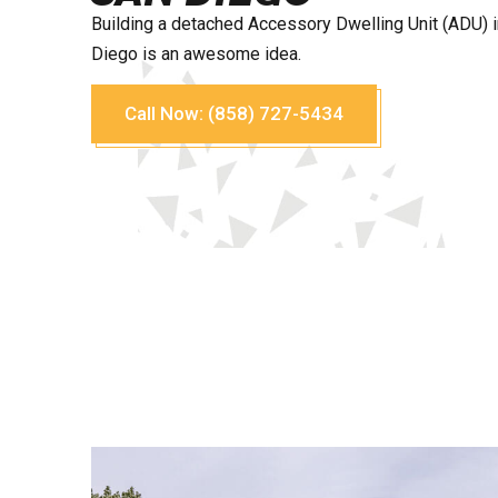
Building a detached Accessory Dwelling Unit (ADU) 
Diego is an awesome idea.
Call Now: (858) 727-5434