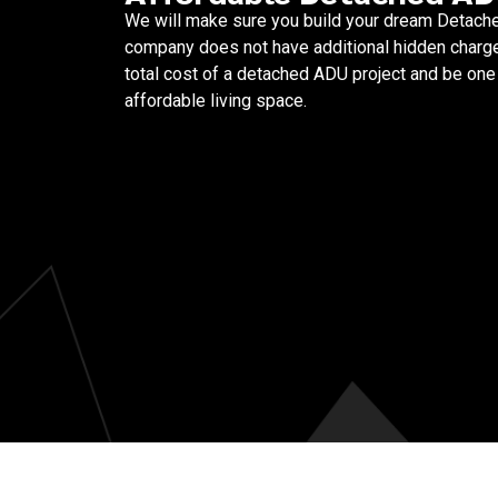
We will make sure you build your dream Detache
company does not have additional hidden charge
total cost of a detached ADU project and be one 
affordable living space.