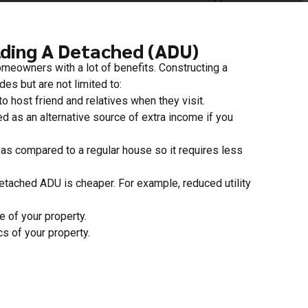
lding A Detached (ADU)
eowners with a lot of benefits. Constructing a
es but are not limited to:
o host friend and relatives when they visit.
 as an alternative source of extra income if you
as compared to a regular house so it requires less
detached ADU is cheaper. For example, reduced utility
e of your property.
cs of your property.