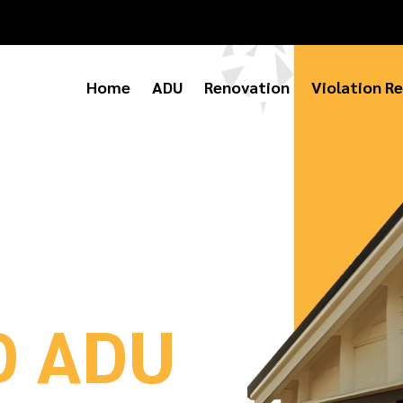
Home
ADU
Renovation
Violation Re
D ADU