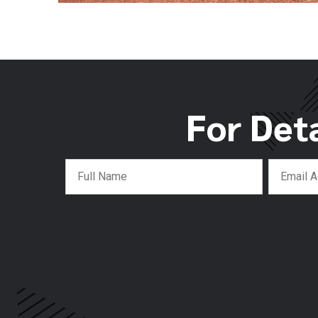
For Det