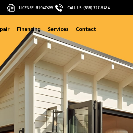
LICENSE: #1047699
CALL US: (858) 727-5434
pair
Financing
Services
Contact