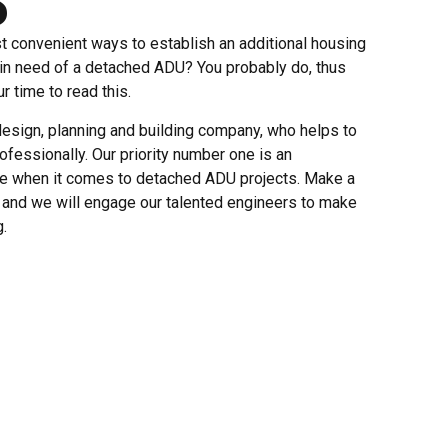
t convenient ways to establish an additional housing
 in need of a detached ADU? You probably do, thus
r time to read this.
esign, planning and building company, who helps to
ofessionally. Our priority number one is an
ce when it comes to detached ADU projects. Make a
s and we will engage our talented engineers to make
.