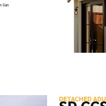
in San
DETACHED ADU
SD CC