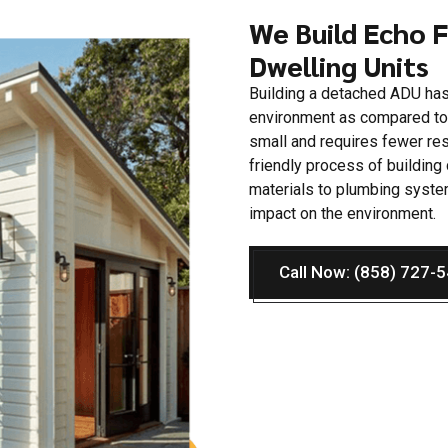
We Build Echo 
Dwelling Units
Building a detached ADU has
environment as compared to t
small and requires fewer re
friendly process of buildin
materials to plumbing syste
impact on the environment.
Call Now: (858) 727-