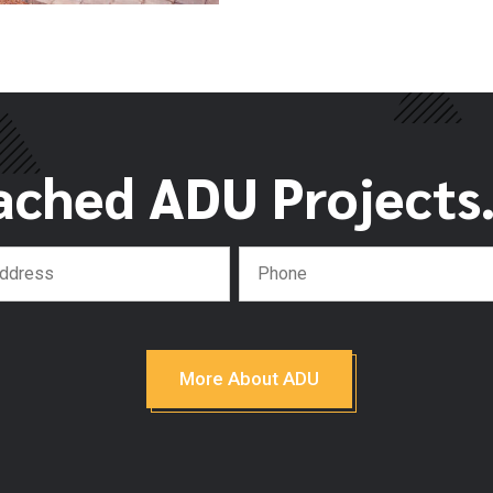
ached ADU Projects. 
More About ADU