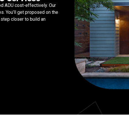
d ADU cost-effectively. Our
s. You’ll get proposed on the
step closer to build an