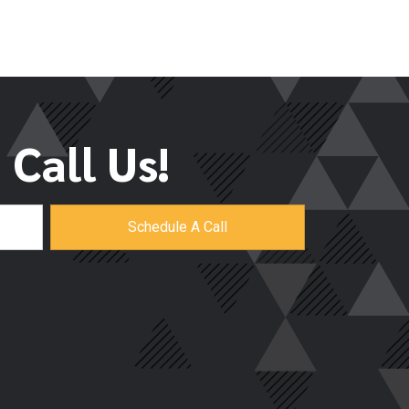
Call Us!