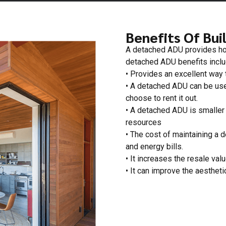
Benefits Of Bui
A detached ADU provides hom
detached ADU benefits includ
• Provides an excellent way t
• A detached ADU can be used
choose to rent it out.
• A detached ADU is smaller 
resources
• The cost of maintaining a 
and energy bills.
• It increases the resale valu
• It can improve the aestheti