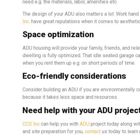
need e.g. the materials, labor, amenities etc.
The design of your ADU also matters a lot. Work hand
Inc.
have great reputations when it comes to aestheti
Space optimization
ADU housing will provide your family, friends, and rela
dwelling is fully optimized. That idle seated garage 
when you rent them up e.g. on short periods of time.
Eco-friendly considerations
Consider building an ADU if you are environmentally 
because it takes less space and resources.
Need help with your ADU projec
CCS Inc
can help you with
ADU
project today along wi
and site preparation for you,
contact
us today to learn