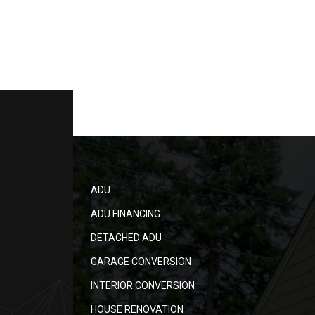
ADU
ADU FINANCING
DETACHED ADU
GARAGE CONVERSION
INTERIOR CONVERSION
HOUSE RENOVATION