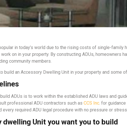
pular in today’s world due to the rising costs of single-family 
o work on in your property. By constructing ADUs, homeowners ha
ounding community members.
 build an Accessory Dwelling Unit in your property and some of 
elines
build ADUs is to work within the established ADU laws and guid
onsult professional ADU contractors such as
CCS Inc
. for guidanc
d every required ADU legal procedure with no pressure or stress
 dwelling Unit you want you to build