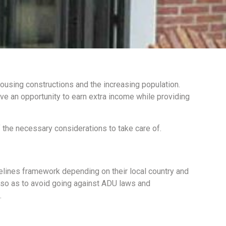
housing constructions and the increasing population.
ve an opportunity to earn extra income while providing
the necessary considerations to take care of.
elines framework depending on their local country and
e so as to avoid going against ADU laws and
.