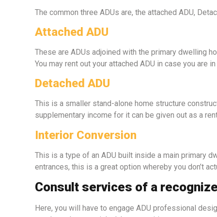
The common three ADUs are, the attached ADU, Detache
Attached ADU
These are ADUs adjoined with the primary dwelling hou
You may rent out your attached ADU in case you are in
Detached ADU
This is a smaller stand-alone home structure constru
supplementary income for it can be given out as a re
Interior Conversion
This is a type of an ADU built inside a main primary dw
entrances, this is a great option whereby you don’t act
Consult services of a recogniz
Here, you will have to engage ADU professional designe