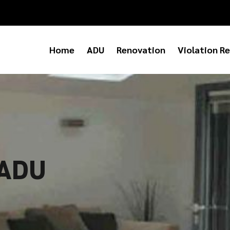
Home
ADU
Renovation
Violation Re
 ADU