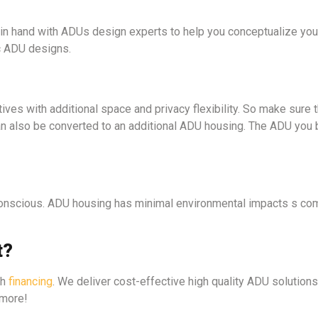
 in hand with ADUs design experts to help you conceptualize your
c ADU designs.
tives with additional space and privacy flexibility. So make sure t
can also be converted to an additional ADU housing. The ADU you 
conscious. ADU housing has minimal environmental impacts s com
t?
th
financing
. We deliver cost-effective high quality ADU solutions
 more!