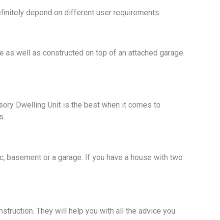
initely depend on different user requirements.
e as well as constructed on top of an attached garage.
sory Dwelling Unit is the best when it comes to
s.
ttic, basement or a garage. If you have a house with two
truction. They will help you with all the advice you