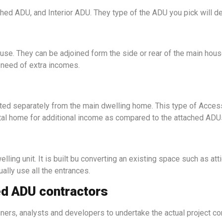
d ADU, and Interior ADU. They type of the ADU you pick will def
se. They can be adjoined form the side or rear of the main hous
 need of extra incomes.
cted separately from the main dwelling home. This type of Acces
ntal home for additional income as compared to the attached ADU
elling unit. It is built bu converting an existing space such as a
ually use all the entrances.
ed ADU contractors
rs, analysts and developers to undertake the actual project cons