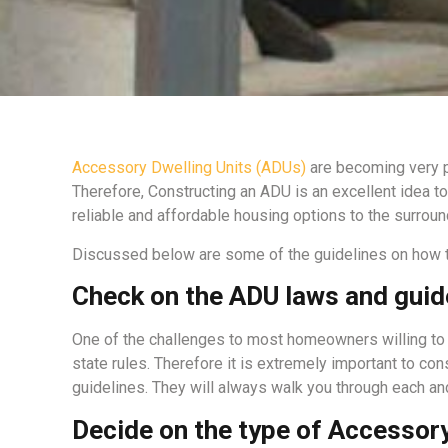
Accessory Dwelling Units (ADUs)
are becoming very po
Therefore, Constructing an ADU is an excellent idea t
reliable and affordable housing options to the surr
Discussed below are some of the guidelines on how to
Check on the ADU laws and guid
One of the challenges to most homeowners willing to 
state rules. Therefore it is extremely important to c
guidelines. They will always walk you through each an
Decide on the type of Accessory