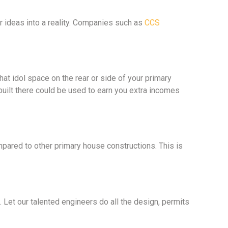
 ideas into a reality. Companies such as
CCS
hat idol space on the rear or side of your primary
built there could be used to earn you extra incomes
pared to other primary house constructions. This is
. Let our talented engineers do all the design, permits