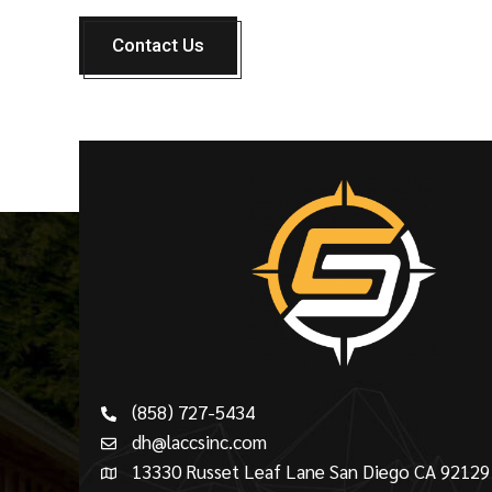
Contact Us
(858) 727-5434
dh@laccsinc.com
13330 Russet Leaf Lane San Diego CA 92129