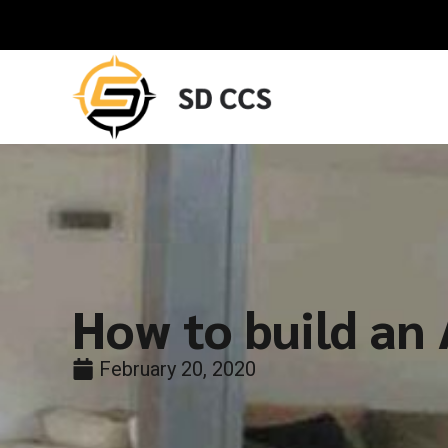
How to build an
February 20, 2020