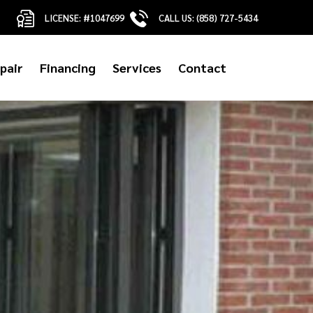
LICENSE: #1047699
CALL US: (858) 727-5434
pair
Financing
Services
Contact