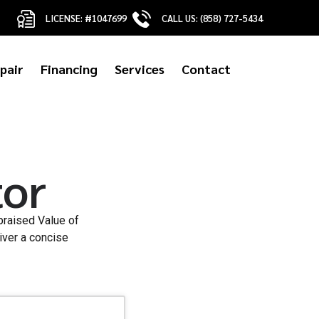
LICENSE: #1047699
CALL US: (858) 727-5434
pair
Financing
Services
Contact
tor
praised Value of
iver a concise