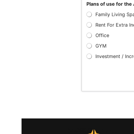
Plans of use for th
Family Living Sp
Rent For Extra I
Office
GYM
Investment / Inc