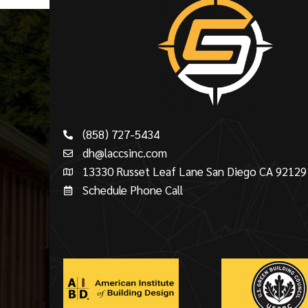
(858) 727-5434
dh@laccsinc.com
13330 Russet Leaf Lane San Diego CA 92129
Schedule Phone Call