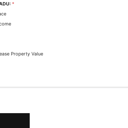
e ADU:
*
ace
ncome
rease Property Value