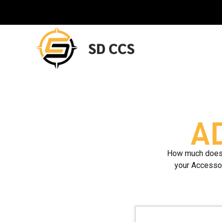
A
How much does i
your Accessor