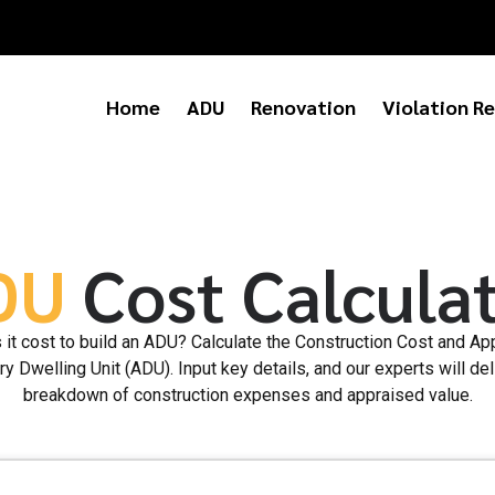
Home
ADU
Renovation
Violation Re
DU
Cost Calcula
t cost to build an ADU? Calculate the Construction Cost and Ap
y Dwelling Unit (ADU). Input key details, and our experts will del
breakdown of construction expenses and appraised value.