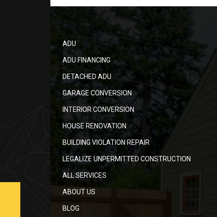
ADU
ADU FINANCING
DETACHED ADU
GARAGE CONVERSION
INTERIOR CONVERSION
HOUSE RENOVATION
BUILDING VIOLATION REPAIR
LEGALIZE UNPERMITTED CONSTRUCTION
ALL SERVICES
ABOUT US
BLOG